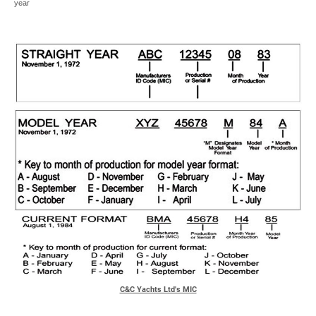
year
C&C Yachts Ltd's MIC