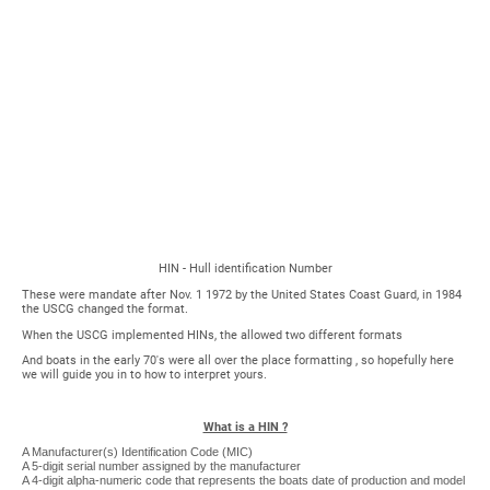
George H.
Cuthbertson Archives
HIN - Hull identification Number
These were mandate after Nov. 1 1972 by the United States Coast Guard, in 1984
the USCG changed the format.
When the USCG implemented HINs, the allowed two different formats
And boats in the early 70's were all over the place formatting , so hopefully here
we will guide you in to how to interpret yours.
What is a HIN ?
A Manufacturer(s) Identification Code (MIC)
A 5-digit serial number assigned by the manufacturer
A 4-digit alpha-numeric code that represents the boats date of production and model