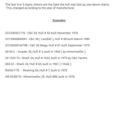
The last 4 or 5 digits, letters are the Date the hull was laid up, see above charts.
This changed according to the year of manufacturer.
Examples
ZCC290421176 - C&C 29, Hull # 42 built November 1976
CCY38068M80H - C&C 38 ( Landfall ), Hull # 68 built March 1980
ZCCM0081M79B - C&C 30 Mega, Hull # 81 built September 1979
65-35-2 - Invader 35, Hull # 2, built in 1965 ( by Hinterhoeller )
24 1023 73 - Shark 24, Hull # 1023, built in 1973 by C&C Yachts
S63 61 - Shark 24, Hull # 63, built in 1961 ( I think )
RW35-7-70 - Redwing 35, Hull # 7, built in 1970
HR-25-88-70 - HInterhoeller 25. Hull #88, built in 1970