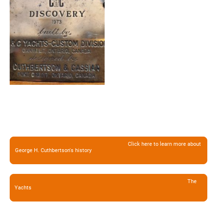
Click here to learn more about
George H. Cuthbertson's history
The
Yachts