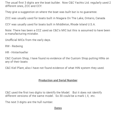
The usual first 3 digits are the boat builder. Now C&C Yachts Ltd. regularly used 2
different ones, ZCC and CCY.
They give a suggestion on where the boat was built but is no guarantee.
ZCC was usually used for boats built in Niagara On The Lake, Ontario, Canada
CCY was usually used for boats built in Middleton, Rhode Island U.S.A.
Note: There has been a CCZ used as C&C's MIC but this is assumed to have been
a manufacturing mistake.
Unofficial MICs from the early days.
RW - Redwing
HR - Hinterhoeller
C&C Custom Shop, I have found no evidence of the Custom Shop putting HINs on
any of their boats
C&C Kiel Plant, also I have not found evidence of what HIN system they used.
Production and Serial Number
C&C used the first two digits to identify the Model. But it does not identify
different versions of the same model. So 30 could be a mark I, II, etc.
The next 3 digits are the hull number.
Dates