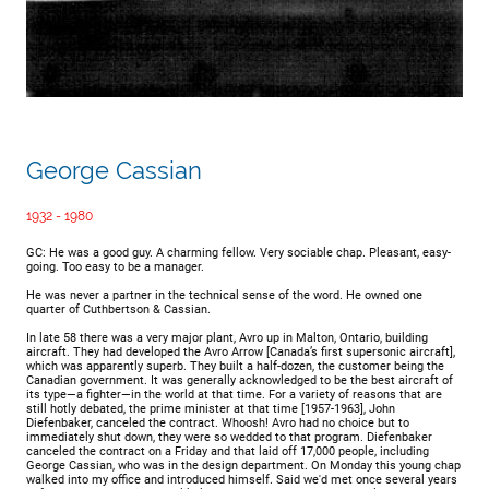
George Cassian
1932 - 1980
GC: He was a good guy. A charming fellow. Very sociable chap. Pleasant, easy-
going. Too easy to be a manager.
He was never a partner in the technical sense of the word. He owned one
quarter of Cuthbertson & Cassian.
In late 58 there was a very major plant, Avro up in Malton, Ontario, building
aircraft. They had developed the Avro Arrow [Canada’s first supersonic aircraft],
which was apparently superb. They built a half-dozen, the customer being the
Canadian government. It was generally acknowledged to be the best aircraft of
its type—a fighter—in the world at that time. For a variety of reasons that are
still hotly debated, the prime minister at that time [1957-1963], John
Diefenbaker, canceled the contract. Whoosh! Avro had no choice but to
immediately shut down, they were so wedded to that program. Diefenbaker
canceled the contract on a Friday and that laid off 17,000 people, including
George Cassian, who was in the design department. On Monday this young chap
walked into my office and introduced himself. Said we'd met once several years