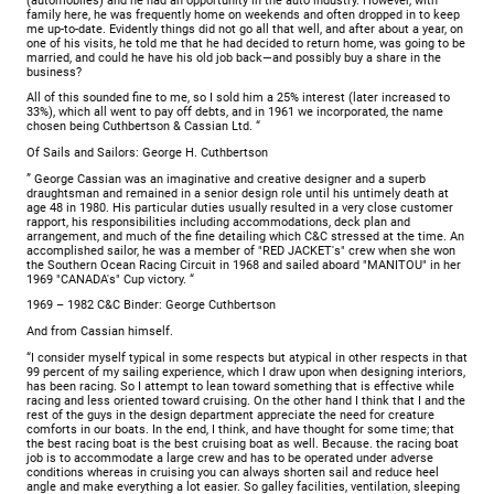
(automobiles) and he had an opportunity in the auto industry. However, with
family here, he was frequently home on weekends and often dropped in to keep
me up-to-date. Evidently things did not go all that well, and after about a year, on
one of his visits, he told me that he had decided to return home, was going to be
married, and could he have his old job back—and possibly buy a share in the
business?
All of this sounded fine to me, so I sold him a 25% interest (later increased to
33%), which all went to pay off debts, and in 1961 we incorporated, the name
chosen being Cuthbertson & Cassian Ltd. “
Of Sails and Sailors: George H. Cuthbertson
” George Cassian was an imaginative and creative designer and a superb
draughtsman and remained in a senior design role until his untimely death at
age 48 in 1980. His particular duties usually resulted in a very close customer
rapport, his responsibilities including accommodations, deck plan and
arrangement, and much of the fine detailing which C&C stressed at the time. An
accomplished sailor, he was a member of "RED JACKET's" crew when she won
the Southern Ocean Racing Circuit in 1968 and sailed aboard "MANITOU" in her
1969 "CANADA's" Cup victory. “
1969 – 1982 C&C Binder: George Cuthbertson
And from Cassian himself.
“I consider myself typical in some respects but atypical in other respects in that
99 percent of my sailing experience, which I draw upon when designing interiors,
has been racing. So I attempt to lean toward something that is effective while
racing and less oriented toward cruising. On the other hand I think that I and the
rest of the guys in the design department appreciate the need for creature
com­forts in our boats. In the end, I think, and have thought for some time; that
the best racing boat is the best cruising boat as well. Because. the racing boat
job is to accommodate a large crew and has to be operated under adverse
conditions whereas in cruising you can always shorten sail and reduce heel
angle and make everything a lot easier. So galley facilities, ventilation, sleeping