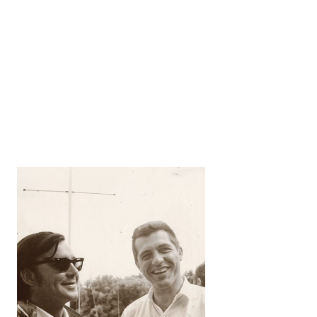
George H.
Cuthbertson Archives