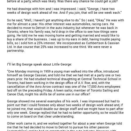
before at a party, which was likely. Was there any chance he could get a job?
He had drawings with him and | was impressed. | said, “George, | have two
weeks of design work ahead of me. And if you join, that will be one week each.”
So he said, “Well, | haven’t got anything else to do.” So | said, “Okay.” He was with
me for almost a year. His other interest was automobiles, racing cars. He
decided to move to Detroit in the auto industry, but whenever he was back in
Toronto, where his family was, he’d drop in the office to see how things were
going. He told me he was moving home and getting married and would like to
buy a share of the business. | was up to my ears in debt, having trouble paying
bills, so | sold him a 25% interest. We incorporated as Cuthbertson & Cassian
Ltd. In due course that 25% was increased to one third. We were never a
partnership.
I”ll let Big George speak about Little George:
“One Monday morning in 1959 a young man walked into the office, introduced
himself as George Cassian, and told me that we had met at a party one or two
years prior. He had studied technical draughting at Central Technical School in
Toronto, had been working in the design office of A.V. Roe, and, with the
cancellation of the Avro Arrow contract was one of the 17,000 Avro employees
laid off on the preceding Friday. A keen sailor, member of Toronto Sailing and
Canoe Club, might his skills be of some use in our office?
George showed me several examples of his work. I was impressed but had to
point out that I could foresee only about two weeks of design work ahead and, if
he joined me, that would double our design staff and we might have to part after
only one week. George replied that he had no better opportunity, so he would like
to come on board on that clear understanding.
Other work came in, and we worked together for about a year when George told
me that he had decided to move to Detroit to pursue his other passion