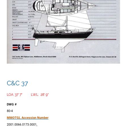
C&C 37
LOA: 37' 7" LWL: 28' 9"
DWG #
80-4
MMOTGL Accession Number
2001.0066.0173.0001,