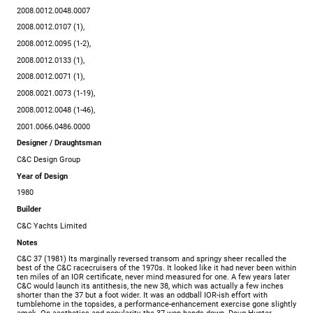
2008.0012.0048.0007
2008.0012.0107 (1),
2008.0012.0095 (1-2),
2008.0012.0133 (1),
2008.0012.0071 (1),
2008.0021.0073 (1-19),
2008.0012.0048 (1-46),
2001.0066.0486.0000
Designer / Draughtsman
C&C Design Group
Year of Design
1980
Builder
C&C Yachts Limited
Notes
C&C 37 (1981) Its marginally reversed transom and springy sheer recalled the
best of the C&C racecruisers of the 1970s. It looked like it had never been within
ten miles of an IOR certificate, never mind measured for one. A few years later
C&C would launch its antithesis, the new 38, which was actually a few inches
shorter than the 37 but a foot wider. It was an oddball IOR-ish effort with
tumblehome in the topsides, a performance-enhancement exercise gone slightly