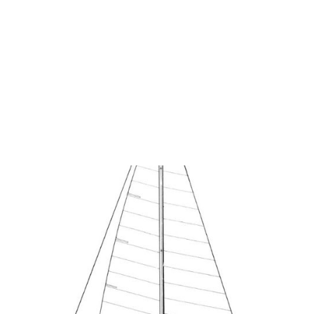
George H.
Cuthbertson Archives